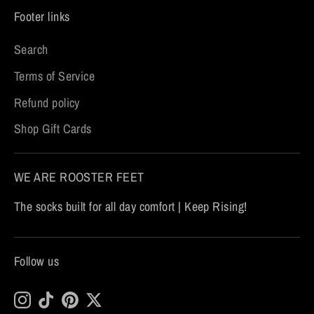
Footer links
Search
Terms of Service
Refund policy
Shop Gift Cards
WE ARE ROOSTER FEET
The socks built for all day comfort | Keep Rising!
Follow us