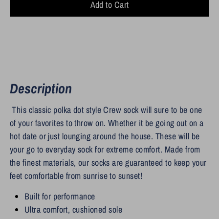
Add to Cart
Description
This classic polka dot style Crew sock will sure to be one
of your favorites to throw on. Whether it be going out on a
hot date or just lounging around the house.
These will be
your go to everyday sock for extreme comfort. Made from
the finest materials, our socks are guaranteed to keep your
feet comfortable from sunrise to sunset!
Built for performance
Ultra comfort, cushioned sole