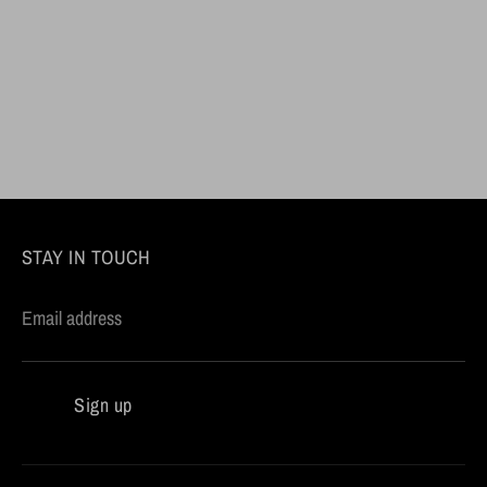
STAY IN TOUCH
Email address
Sign up