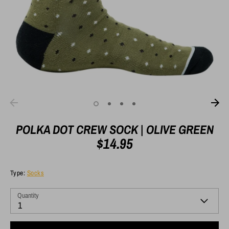
POLKA DOT CREW SOCK | OLIVE GREEN
$14.95
Type:
Socks
Quantity
1