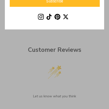
Subscribe
on
on
it
Facebook
Twitter
Customer Reviews
We’re looking for stars!
Let us know what you think
Be the first to write a review!