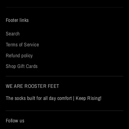
Footer links
Search
Terms of Service
Refund policy
Shop Gift Cards
WE ARE ROOSTER FEET
The socks built for all day comfort | Keep Rising!
Follow us