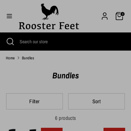
Skip
to
Cart
0
content
Search
Search
our
Search
Close
Search
store
search
our
store
Home
Bundles
Bundles
Filter
Sort
6 products