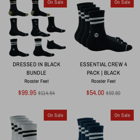
On Sale
On Sale
DRESSED IN BLACK
ESSENTIAL CREW 4
BUNDLE
PACK | BLACK
Rooster Feet
Rooster Feet
Regular
Regular
$99.95
$54.00
$114.64
$59.80
price
price
On Sale
On Sale