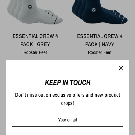
ESSENTIAL CREW 4
ESSENTIAL CREW 4
PACK | GREY
PACK | NAVY
Rooster Feet
Rooster Feet
Regular
Regular
$54.00
$54.00
$59.80
$59.80
price
price
KEEP IN TOUCH
On Sale
On Sale
Don't miss out on exclusive offers and new product
drops!